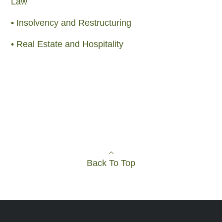
Law
• Insolvency and Restructuring
• Real Estate and Hospitality
Back To Top