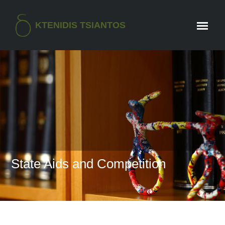
KTENIDIS TSIANTOS
State Aids and Competition