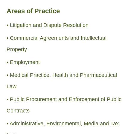
Areas of Practice
• Litigation and Dispute Resolution
• Commercial Agreements and Intellectual
Property
• Employment
• Medical Practice, Health and Pharmaceutical
Law
• Public Procurement and Enforcement of Public
Contracts
• Administrative, Environmental, Media and Tax