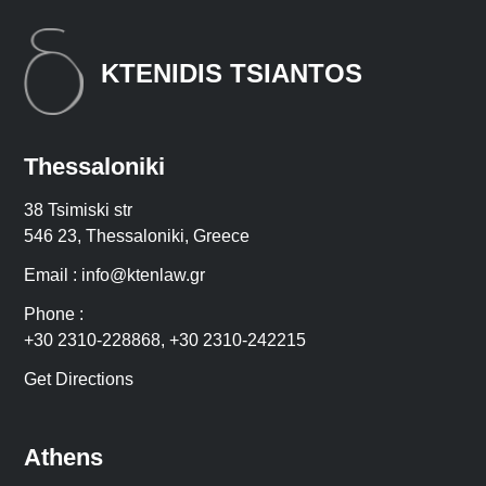
KTENIDIS TSIANTOS
Thessaloniki
38 Tsimiski str
546 23, Thessaloniki, Greece
Email :
info@ktenlaw.gr
Phone :
+30 2310-228868
,
+30 2310-242215
Get Directions
Athens