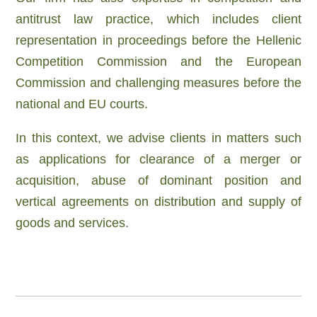
antitrust law practice, which includes client
representation in proceedings before the Hellenic
Competition Commission and the European
Commission and challenging measures before the
national and EU courts
.
In this context, we advise clients in matters such
as
applications for clearance of a merger or
acquisition,
abuse of dominant position and
vertical agreements on distribution and supply of
goods and services.