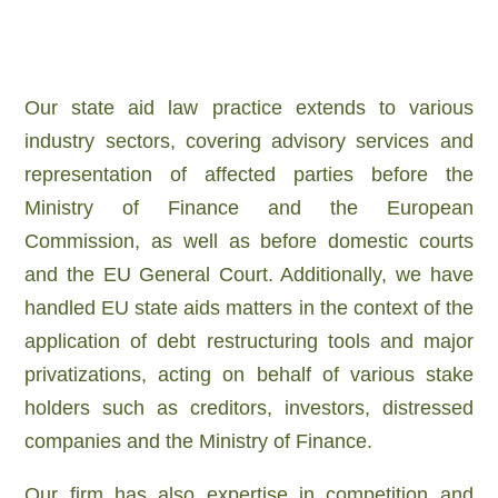
Our state aid law practice extends to various
industry sectors, covering advisory services and
representation of affected parties before the
Ministry of Finance and the European
Commission, as well as before domestic courts
and the EU General Court. Additionally, we have
handled EU state aids matters in the context of the
application of debt restructuring tools and major
privatizations, acting on behalf of various stake
holders such as creditors, investors, distressed
companies and the Ministry of Finance.
Our firm has also expertise
in competition and