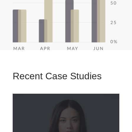
Recent Case Studies