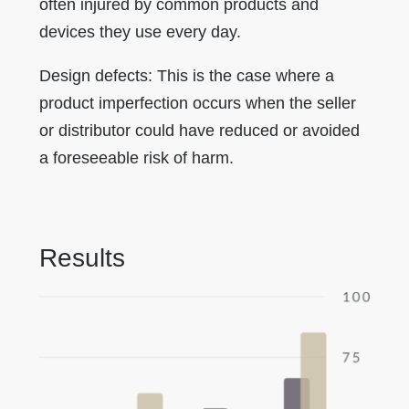
often injured by common products and
devices they use every day.
Design defects: This is the case where a
product imperfection occurs when the seller
or distributor could have reduced or avoided
a foreseeable risk of harm.
Results