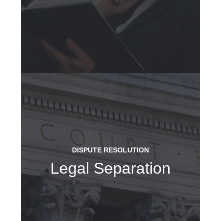
DISPUTE RESOLUTION
Legal Separation