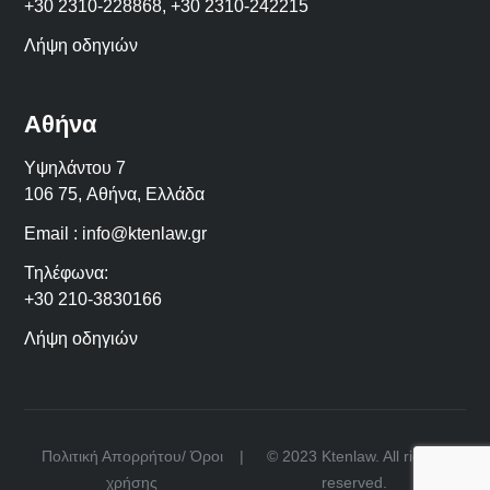
+30 2310-228868
,
+30 2310-242215
Λήψη οδηγιών
Αθήνα
Υψηλάντου 7
106 75,
Αθήνα
,
Ελλάδα
Email :
info@ktenlaw.gr
Τηλέφωνα:
+30 210-3830166
Λήψη οδηγιών
Πολιτική Απορρήτου/ Όροι
|
© 2023 Ktenlaw. All rights
χρήσης
reserved.