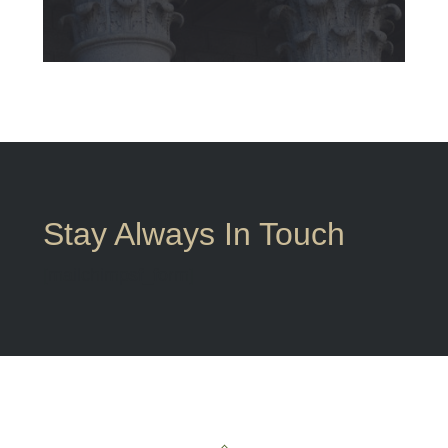
Stay Always In Touch
[mailchimpsf_form]