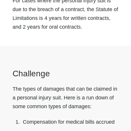
For cases where the personal injury suit is
due to the breach of a contract, the Statute of
Limitations is 4 years for written contracts,
and 2 years for oral contracts.
Challenge
The types of damages that can be claimed in
a personal injury suit. Here is a run down of
some common types of damages:
Compensation for medical bills accrued