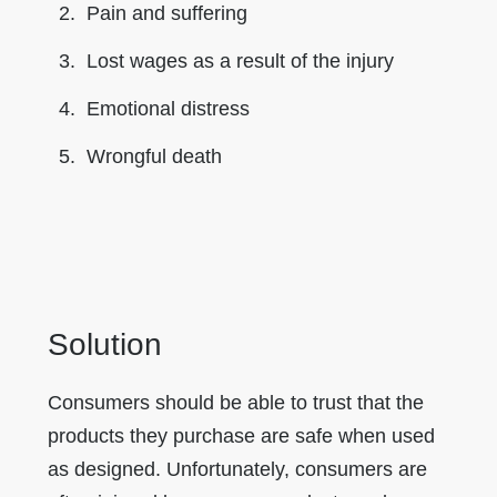
Pain and suffering
Lost wages as a result of the injury
Emotional distress
Wrongful death
Solution
Consumers should be able to trust that the
products they purchase are safe when used
as designed. Unfortunately, consumers are