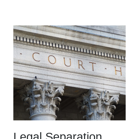
Legal Separation