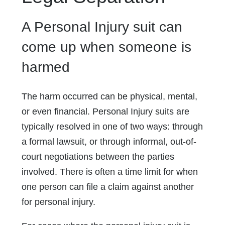
A Personal Injury suit can
come up when someone is
harmed
The harm occurred can be physical, mental,
or even financial. Personal Injury suits are
typically resolved in one of two ways: through
a formal lawsuit, or through informal, out-of-
court negotiations between the parties
involved. There is often a time limit for when
one person can file a claim against another
for personal injury.