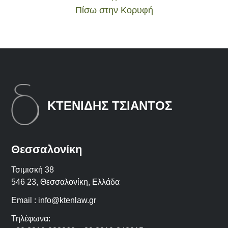
Πίσω στην Κορυφή
ΚΤΕΝΙΔΗΣ ΤΣΙΑΝΤΟΣ
Θεσσαλονίκη
Τσιμισκή 38
546 23, Θεσσαλονίκη, Ελλάδα
Email :
info@ktenlaw.gr
Τηλέφωνα: