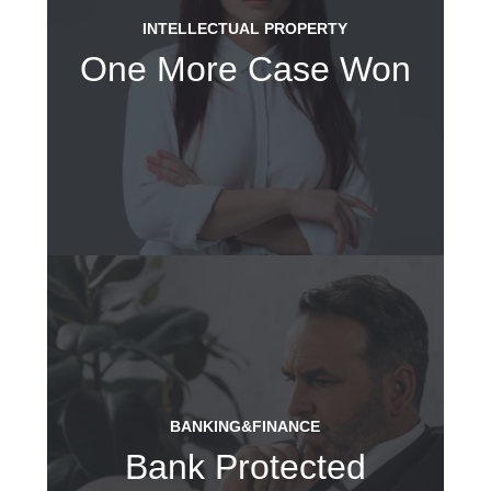
INTELLECTUAL PROPERTY
One More Case Won
BANKING&FINANCE
Bank Protected