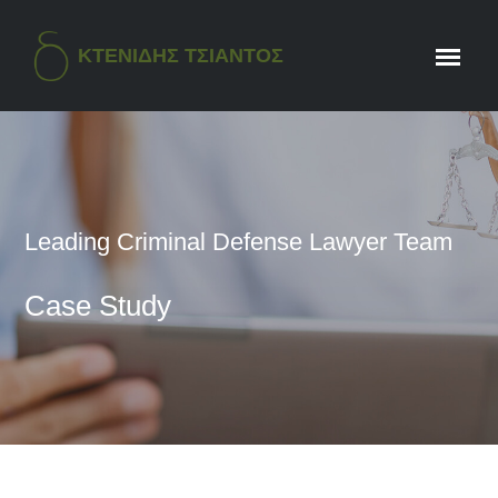
ΚΤΕΝΙΔΗΣ ΤΣΙΑΝΤΟΣ
Leading Criminal Defense Lawyer Team
Case Study